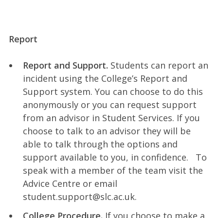
Report
Report and Support.
Students can report an
incident using the College’s Report and
Support system. You can choose to do this
anonymously or you can request support
from an advisor in Student Services. If you
choose to talk to an advisor they will be
able to talk through the options and
support available to you, in confidence. To
speak with a member of the team visit the
Advice Centre or email
student.support@slc.ac.uk.
College Procedure.
If you choose to make a