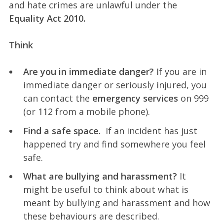
and hate crimes are unlawful under the
Equality Act 2010.
Think
Are you in immediate danger?
If you are in
immediate danger or seriously injured, you
can contact the
emergency services
on 999
(or 112 from a mobile phone).
Find a safe space.
If an incident has just
happened try and find somewhere you feel
safe.
What are bullying and harassment?
It
might be useful to think about what is
meant by bullying and harassment and how
these behaviours are described.