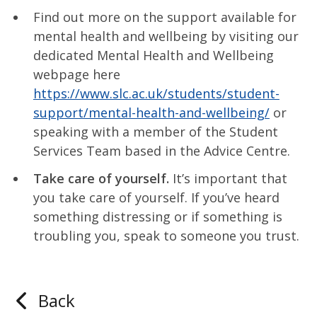
Find out more on the support available for
mental health and wellbeing by visiting our
dedicated Mental Health and Wellbeing
webpage here
https://www.slc.ac.uk/students/student-
support/mental-health-and-wellbeing/
or
speaking with a member of the Student
Services Team based in the Advice Centre.
Take care of yourself.
It’s important that
you take care of yourself. If you’ve heard
something distressing or if something is
troubling you, speak to someone you trust.
Back