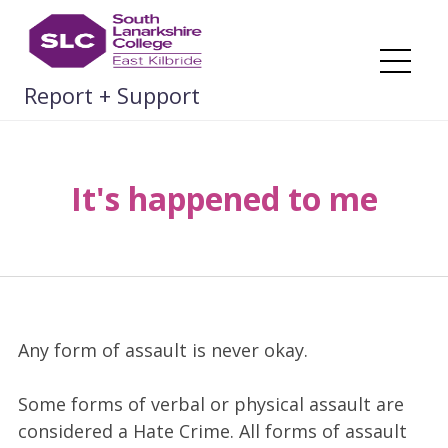
Skip
to
content
Me
Report + Support
It's happened to me
Any form of assault is never okay.
Some forms of verbal or physical assault are
considered a Hate Crime. All forms of assault