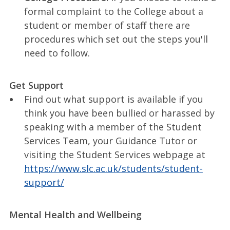
formal complaint to the College about a
student or member of staff there are
procedures which set out the steps you'll
need to follow.
Get Support
Find out what support is available if you
think you have been bullied or harassed by
speaking with a member of the Student
Services Team, your Guidance Tutor or
visiting the Student Services webpage at
https://www.slc.ac.uk/students/student-
support/
Mental Health and Wellbeing