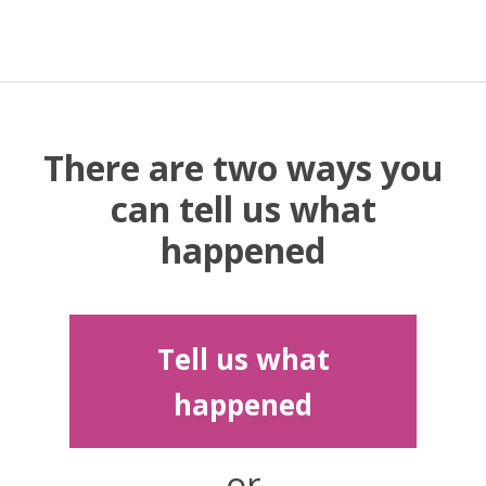
There are two ways you
can tell us what
happened
Tell us what
happened
or