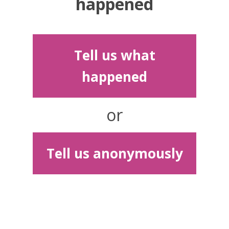
happened
Tell us what
happened
or
Tell us anonymously