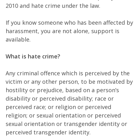
2010 and hate crime under the law.
If you know someone who has been affected by
harassment, you are not alone, support is
available.
What is hate crime?
Any criminal offence which is perceived by the
victim or any other person, to be motivated by
hostility or prejudice, based on a person’s
disability or perceived disability; race or
perceived race; or religion or perceived
religion; or sexual orientation or perceived
sexual orientation or transgender identity or
perceived transgender identity.