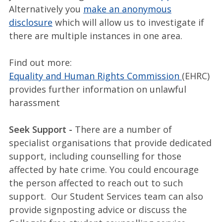
Alternatively you
make an anonymous
disclosure
which will allow us to investigate if
there are multiple instances in one area.
Find out more:
Equality and Human Rights Commission
(EHRC)
provides further information on unlawful
harassment
Seek Support -
There are a number of
specialist organisations that provide dedicated
support, including counselling for those
affected by hate crime. You could encourage
the person affected to reach out to such
support. Our Student Services team can also
provide signposting advice or discuss the