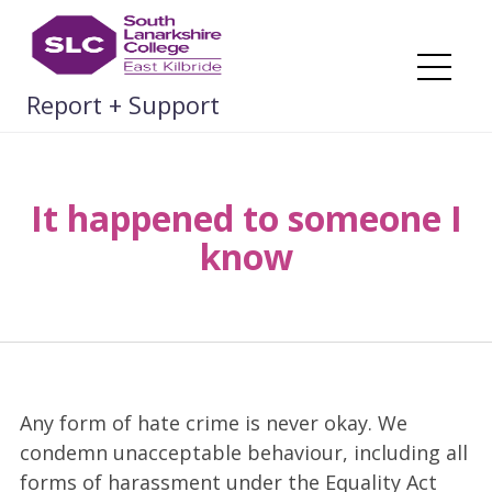
Skip
to
content
Me
Report + Support
It happened to someone I
know
Any form of hate crime is never okay. We
condemn unacceptable behaviour, including all
forms of harassment under the Equality Act