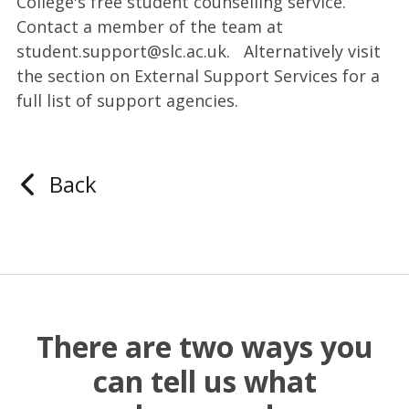
College's free student counselling service.
Contact a member of the team at
student.support@slc.ac.uk. Alternatively visit
the section on External Support Services for a
full list of support agencies.
Back
There are two ways you
can tell us what