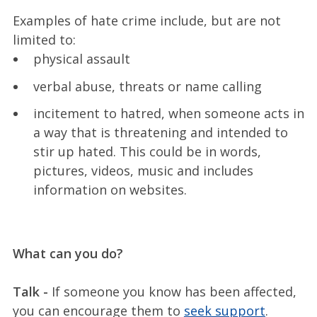
Examples of hate crime include, but are not
limited to:
physical assault
verbal abuse, threats or name calling
incitement to hatred, when someone acts in
a way that is threatening and intended to
stir up hated. This could be in words,
pictures, videos, music and includes
information on websites.
What can you do?
Talk -
If someone you know has been affected,
you can encourage them to
seek support
.